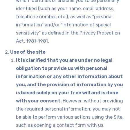
which identifies or enables you to be personally
identified (such as your name, email address,
telephone number, etc.), as well as “personal
information” and/or “information of special
sensitivity” as defined in the Privacy Protection
Act, 1981-1981.
Use of the site
It is clarified that you are under no legal
obligation to provide us with personal
information or any other information about
you, and the provision of information by you
is based solely on your free will and is done
with your consent.
However, without providing
the required personal information, you may not
be able to perform various actions using the Site,
such as opening a contact form with us.