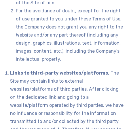
of the Site of him.
For the avoidance of doubt, except for the right
of use granted to you under these Terms of Use,
the Company does not grant you any right to the
Website and/or any part thereof (including any
design, graphics, illustrations, text, information,
images, content, etc.), including the Company's
intellectual property.
Links to third-party websites/platforms.
The
Site may contain links to external
websites/platforms of third parties. After clicking
on the dedicated link and going to a
website/platform operated by third parties, we have
no influence or responsibility for the information
transmitted to and/or collected by the third party,