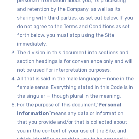
personal information about you, its processing
and retention by the Company, as well as its
sharing with third parties, as set out below. If you
do not agree to the Terms and Conditions as set
forth below, you must stop using the Site
immediately.
The division in this document into sections and
section headings is for convenience only and will
not be used for interpretation purposes.
All that is said in the male language — none in the
female sense. Everything stated in this Code is in
the singular — though plural in the meaning.
For the purpose of this document,”
Personal
information
“means any data or information
that you provide and/or that is collected about
you in the context of your use of the Site, and