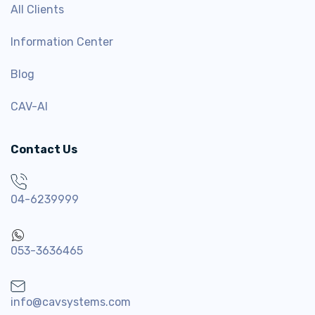
All Clients
Information Center
Blog
CAV-AI
Contact Us
04-6239999
053-3636465
info@cavsystems.com