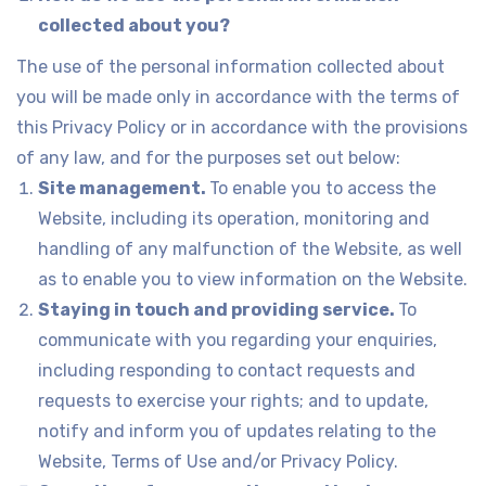
collected about you?
The use of the personal information collected about
you will be made only in accordance with the terms of
this Privacy Policy or in accordance with the provisions
of any law, and for the purposes set out below:
Site management.
To enable you to access the
Website, including its operation, monitoring and
handling of any malfunction of the Website, as well
as to enable you to view information on the Website.
Staying in touch and providing service.
To
communicate with you regarding your enquiries,
including responding to contact requests and
requests to exercise your rights; and to update,
notify and inform you of updates relating to the
Website, Terms of Use and/or Privacy Policy.