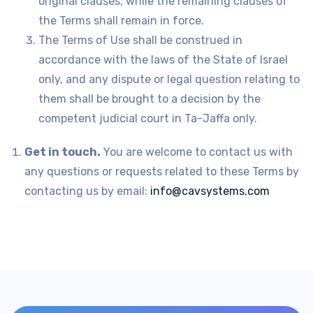
original clauses, while the remaining clauses of
the Terms shall remain in force.
The Terms of Use shall be construed in
accordance with the laws of the State of Israel
only, and any dispute or legal question relating to
them shall be brought to a decision by the
competent judicial court in Ta-Jaffa only.
Get in touch.
You are welcome to contact us with
any questions or requests related to these Terms by
contacting us by email:
info@cavsystems.com