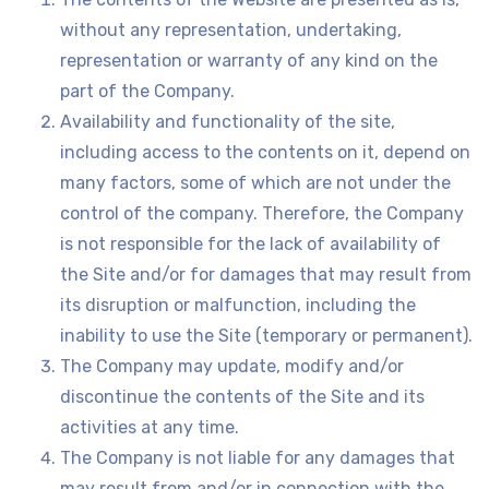
without any representation, undertaking,
representation or warranty of any kind on the
part of the Company.
Availability and functionality of the site,
including access to the contents on it, depend on
many factors, some of which are not under the
control of the company. Therefore, the Company
is not responsible for the lack of availability of
the Site and/or for damages that may result from
its disruption or malfunction, including the
inability to use the Site (temporary or permanent).
The Company may update, modify and/or
discontinue the contents of the Site and its
activities at any time.
The Company is not liable for any damages that
may result from and/or in connection with the