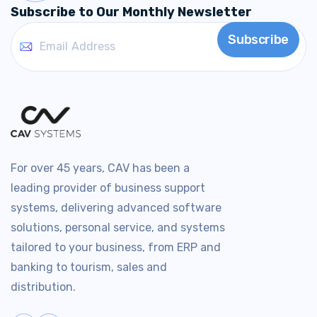
Subscribe to Our Monthly Newsletter
For over 45 years, CAV has been a
leading provider of business support
systems, delivering advanced software
solutions, personal service, and systems
tailored to your business, from ERP and
banking to tourism, sales and
distribution.