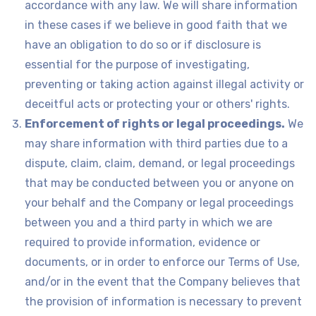
accordance with any law. We will share information
in these cases if we believe in good faith that we
have an obligation to do so or if disclosure is
essential for the purpose of investigating,
preventing or taking action against illegal activity or
deceitful acts or protecting your or others' rights.
Enforcement of rights or legal proceedings.
We
may share information with third parties due to a
dispute, claim, claim, demand, or legal proceedings
that may be conducted between you or anyone on
your behalf and the Company or legal proceedings
between you and a third party in which we are
required to provide information, evidence or
documents, or in order to enforce our Terms of Use,
and/or in the event that the Company believes that
the provision of information is necessary to prevent