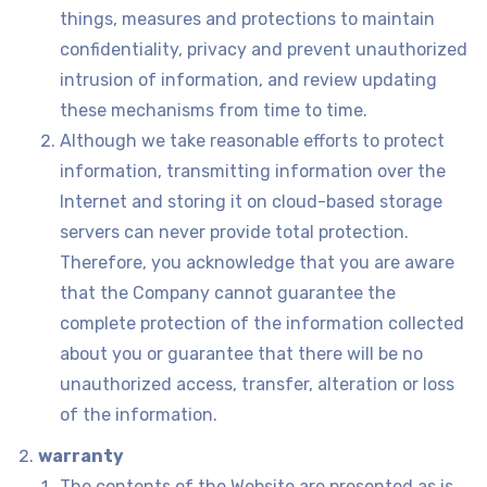
things, measures and protections to maintain
confidentiality, privacy and prevent unauthorized
intrusion of information, and review updating
these mechanisms from time to time.
Although we take reasonable efforts to protect
information, transmitting information over the
Internet and storing it on cloud-based storage
servers can never provide total protection.
Therefore, you acknowledge that you are aware
that the Company cannot guarantee the
complete protection of the information collected
about you or guarantee that there will be no
unauthorized access, transfer, alteration or loss
of the information.
warranty
The contents of the Website are presented as is,