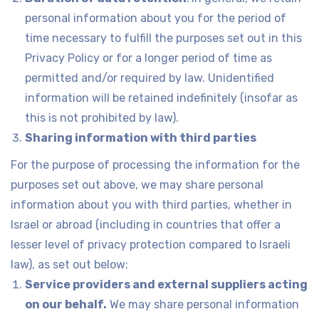
personal information about you for the period of
time necessary to fulfill the purposes set out in this
Privacy Policy or for a longer period of time as
permitted and/or required by law. Unidentified
information will be retained indefinitely (insofar as
this is not prohibited by law).
Sharing information with third parties
For the purpose of processing the information for the
purposes set out above, we may share personal
information about you with third parties, whether in
Israel or abroad (including in countries that offer a
lesser level of privacy protection compared to Israeli
law), as set out below:
Service providers and external suppliers acting
on our behalf.
We may share personal information