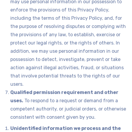
may use personal information in our possession to
enforce the provisions of this Privacy Policy,
including the terms of this Privacy Policy, and, for
the purpose of resolving disputes or complying with
the provisions of any law, to establish, exercise or
protect our legal rights, or the rights of others. In
addition, we may use personal information in our
possession to detect, investigate, prevent or take
action against illegal activities, fraud, or situations
that involve potential threats to the rights of our
users.
Qualified permission requirement and other
uses.
To respond to a request or demand from a
competent authority, or judicial orders, or otherwise
consistent with consent given by you.
Unidentified information we process and the