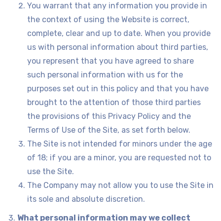
You warrant that any information you provide in
the context of using the Website is correct,
complete, clear and up to date. When you provide
us with personal information about third parties,
you represent that you have agreed to share
such personal information with us for the
purposes set out in this policy and that you have
brought to the attention of those third parties
the provisions of this Privacy Policy and the
Terms of Use of the Site, as set forth below.
The Site is not intended for minors under the age
of 18; if you are a minor, you are requested not to
use the Site.
The Company may not allow you to use the Site in
its sole and absolute discretion.
What personal information may we collect