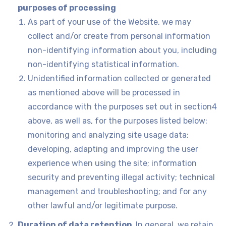
purposes of processing
As part of your use of the Website, we may
collect and/or create from personal information
non-identifying information about you, including
non-identifying statistical information.
Unidentified information collected or generated
as mentioned above will be processed in
accordance with the purposes set out in section‎4
above, as well as, for the purposes listed below:
monitoring and analyzing site usage data;
developing, adapting and improving the user
experience when using the site; information
security and preventing illegal activity; technical
management and troubleshooting; and for any
other lawful and/or legitimate purpose.
Duration of data retention
.
In general, we retain