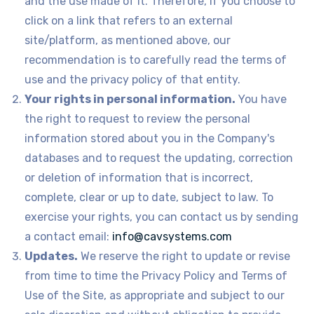
and the use made of it. Therefore, if you choose to
click on a link that refers to an external
site/platform, as mentioned above, our
recommendation is to carefully read the terms of
use and the privacy policy of that entity.
Your rights in personal information.
You have
the right to request to review the personal
information stored about you in the Company's
databases and to request the updating, correction
or deletion of information that is incorrect,
complete, clear or up to date, subject to law. To
exercise your rights, you can contact us by sending
a contact email:
info@cavsystems.com
Updates.
We reserve the right to update or revise
from time to time the Privacy Policy and Terms of
Use of the Site, as appropriate and subject to our