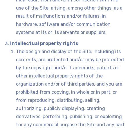
use of the Site, arising, among other things, as a
result of malfunctions and/or failures, in
hardware, software and/or communication
systems at its or its servants or suppliers.
Intellectual property rights
The design and display of the Site, including its
contents, are protected and/or may be protected
by the copyright and/or trademarks, patents or
other intellectual property rights of the
organization and/or of third parties, and you are
prohibited from copying, in whole or in part, or
from reproducing, distributing, selling,
authorizing, publicly displaying, creating
derivatives, performing, publishing, or exploiting
for any commercial purpose the Site and any part