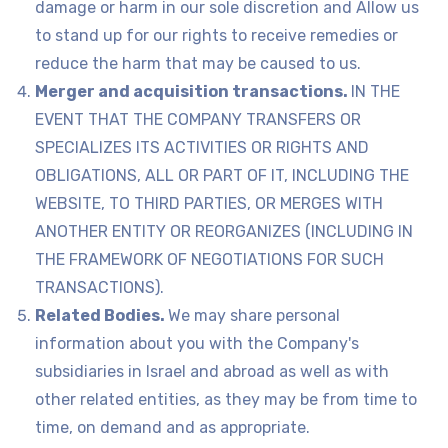
damage or harm in our sole discretion and Allow us
to stand up for our rights to receive remedies or
reduce the harm that may be caused to us.
Merger and acquisition transactions.
IN THE
EVENT THAT THE COMPANY TRANSFERS OR
SPECIALIZES ITS ACTIVITIES OR RIGHTS AND
OBLIGATIONS, ALL OR PART OF IT, INCLUDING THE
WEBSITE, TO THIRD PARTIES, OR MERGES WITH
ANOTHER ENTITY OR REORGANIZES (INCLUDING IN
THE FRAMEWORK OF NEGOTIATIONS FOR SUCH
TRANSACTIONS).
Related Bodies.
We may share personal
information about you with the Company's
subsidiaries in Israel and abroad as well as with
other related entities, as they may be from time to
time, on demand and as appropriate.