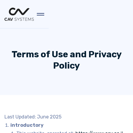
Terms of Use and Privacy
Policy
Last Updated: June 2025
introductory