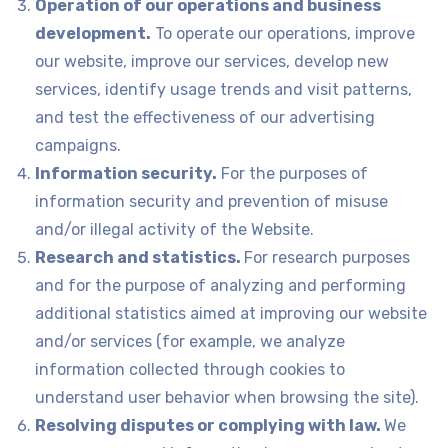
Operation of our operations and business
development.
To operate our operations, improve
our website, improve our services, develop new
services, identify usage trends and visit patterns,
and test the effectiveness of our advertising
campaigns.
Information security.
For the purposes of
information security and prevention of misuse
and/or illegal activity of the Website.
Research and statistics.
For research purposes
and for the purpose of analyzing and performing
additional statistics aimed at improving our website
and/or services (for example, we analyze
information collected through cookies to
understand user behavior when browsing the site).
Resolving disputes or complying with law.
We