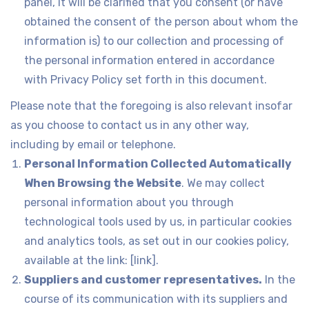
panel, it will be clarified that you consent (or have
obtained the consent of the person about whom the
information is) to our collection and processing of
the personal information entered in accordance
with Privacy Policy set forth in this document.
Please note that the foregoing is also relevant insofar
as you choose to contact us in any other way,
including by email or telephone.
Personal Information Collected Automatically
When Browsing the Website
. We may collect
personal information about you through
technological tools used by us, in particular cookies
and analytics tools, as set out in our cookies policy,
available at the link: [link].
Suppliers and customer representatives.
In the
course of its communication with its suppliers and