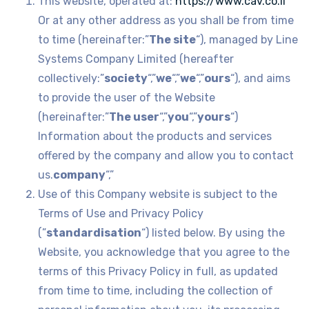
This website, operated at:
https://www.cav.co.il
Or at any other address as you shall be from time
to time (hereinafter:”
The site
“), managed by Line
Systems Company Limited (hereafter
collectively:”
society
“,”
we
“,”
we
“,”
ours
“), and aims
to provide the user of the Website
(hereinafter:”
The user
“,”
you
“,”
yours
“)
Information about the products and services
offered by the company and allow you to contact
us.
company
“,”
Use of this Company website is subject to the
Terms of Use and Privacy Policy
(”
standardisation
“) listed below. By using the
Website, you acknowledge that you agree to the
terms of this Privacy Policy in full, as updated
from time to time, including the collection of