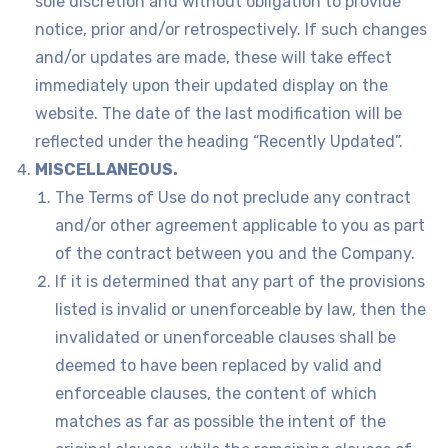
sole discretion and without obligation to provide
notice, prior and/or retrospectively. If such changes
and/or updates are made, these will take effect
immediately upon their updated display on the
website. The date of the last modification will be
reflected under the heading “Recently Updated”.
MISCELLANEOUS.
The Terms of Use do not preclude any contract
and/or other agreement applicable to you as part
of the contract between you and the Company.
If it is determined that any part of the provisions
listed is invalid or unenforceable by law, then the
invalidated or unenforceable clauses shall be
deemed to have been replaced by valid and
enforceable clauses, the content of which
matches as far as possible the intent of the