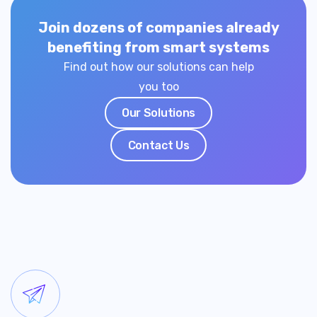
Join dozens of companies already
benefiting from smart systems
Find out how our solutions can help
you too
Our Solutions
Contact Us