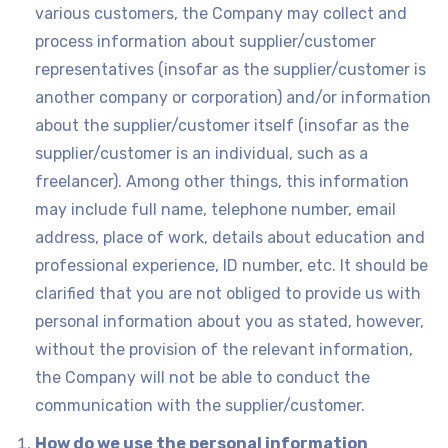
various customers, the Company may collect and
process information about supplier/customer
representatives (insofar as the supplier/customer is
another company or corporation) and/or information
about the supplier/customer itself (insofar as the
supplier/customer is an individual, such as a
freelancer). Among other things, this information
may include full name, telephone number, email
address, place of work, details about education and
professional experience, ID number, etc. It should be
clarified that you are not obliged to provide us with
personal information about you as stated, however,
without the provision of the relevant information,
the Company will not be able to conduct the
communication with the supplier/customer.
How do we use the personal information