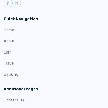
Quick Navigation
Home
About
ERP
Travel
Banking
Additional Pages
Contact Us