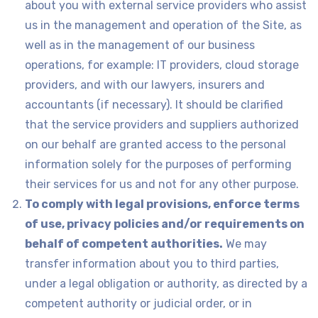
about you with external service providers who assist
us in the management and operation of the Site, as
well as in the management of our business
operations, for example: IT providers, cloud storage
providers, and with our lawyers, insurers and
accountants (if necessary). It should be clarified
that the service providers and suppliers authorized
on our behalf are granted access to the personal
information solely for the purposes of performing
their services for us and not for any other purpose.
To comply with legal provisions, enforce terms
of use, privacy policies and/or requirements on
behalf of competent authorities.
We may
transfer information about you to third parties,
under a legal obligation or authority, as directed by a
competent authority or judicial order, or in