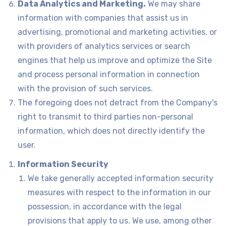
Data Analytics and Marketing.
We may share
information with companies that assist us in
advertising, promotional and marketing activities, or
with providers of analytics services or search
engines that help us improve and optimize the Site
and process personal information in connection
with the provision of such services.
The foregoing does not detract from the Company's
right to transmit to third parties non-personal
information, which does not directly identify the
user.
Information Security
We take generally accepted information security
measures with respect to the information in our
possession, in accordance with the legal
provisions that apply to us. We use, among other