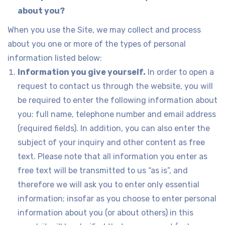
about you?
When you use the Site, we may collect and process
about you one or more of the types of personal
information listed below:
Information you give yourself.
In order to open a
request to contact us through the website, you will
be required to enter the following information about
you: full name, telephone number and email address
(required fields). In addition, you can also enter the
subject of your inquiry and other content as free
text. Please note that all information you enter as
free text will be transmitted to us “as is”, and
therefore we will ask you to enter only essential
information; insofar as you choose to enter personal
information about you (or about others) in this