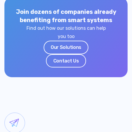
Join dozens of companies already
benefiting from smart systems
Find out how our solutions can help
you too
Our Solutions
Contact Us