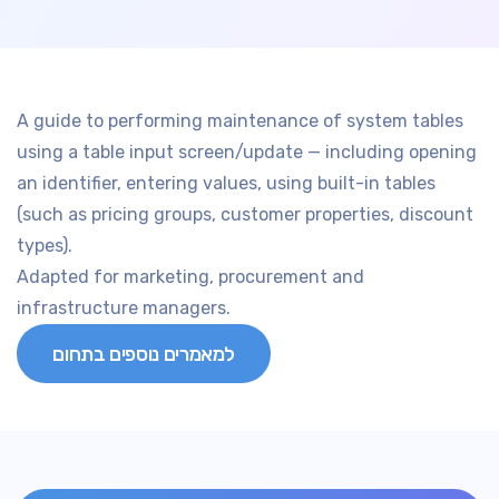
A guide to performing maintenance of system tables
using a table input screen/update — including opening
an identifier, entering values, using built-in tables
(such as pricing groups, customer properties, discount
types).
Adapted for marketing, procurement and
infrastructure managers.
למאמרים נוספים בתחום