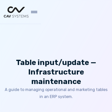
Table input/update —
Infrastructure
maintenance
A guide to managing operational and marketing tables
in an ERP system.