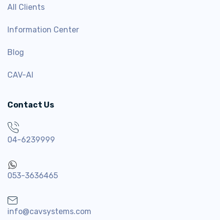
All Clients
Information Center
Blog
CAV-AI
Contact Us
04-6239999
053-3636465
info@cavsystems.com