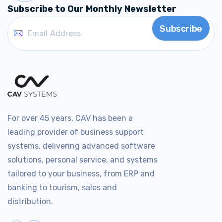
Subscribe to Our Monthly Newsletter
For over 45 years, CAV has been a
leading provider of business support
systems, delivering advanced software
solutions, personal service, and systems
tailored to your business, from ERP and
banking to tourism, sales and
distribution.