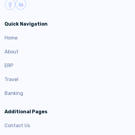
Quick Navigation
Home
About
ERP
Travel
Banking
Additional Pages
Contact Us